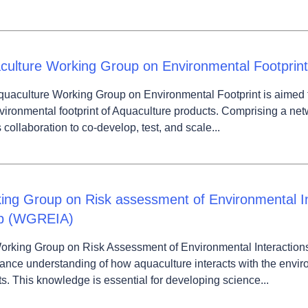
culture Working Group on Environmental Footprint
uaculture Working Group on Environmental Footprint is aimed 
vironmental footprint of Aquaculture products. Comprising a ne
s collaboration to co-develop, test, and scale...
ing Group on Risk assessment of Environmental In
p (WGREIA)
orking Group on Risk Assessment of Environmental Interaction
ance understanding of how aquaculture interacts with the envir
s. This knowledge is essential for developing science...