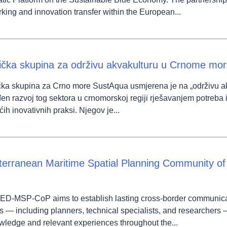
king and innovation transfer within the European...
ička skupina za održivu akvakulturu u Crnome mo
ka skupina za Crno more SustAqua usmjerena je na „održivu akvaku
en razvoj tog sektora u crnomorskoj regiji rješavanjem potreba i
ćih inovativnih praksi. Njegov je...
terranean Maritime Spatial Planning Community o
ED-MSP-CoP aims to establish lasting cross-border communi
s — including planners, technical specialists, and researchers 
wledge and relevant experiences throughout the...