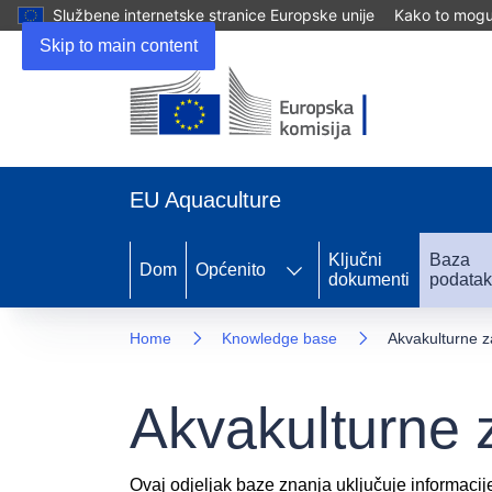
Službene internetske stranice Europske unije
Kako to mogu 
Skip to main content
EU Aquaculture
Ključni
Baza
Dom
Općenito
dokumenti
podata
Home
Knowledge base
Akvakulturne z
Akvakulturne 
Ovaj odjeljak baze znanja uključuje informacij