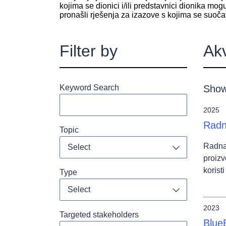
kojima se dionici i/ili predstavnici dionika mog
pronašli rješenja za izazove s kojima se suoča
Filter by
Ak
Keyword Search
Show
2025
Radn
Topic
Radna
Select
Toggle dropdo
proizv
korist
Type
Select
Toggle dropdo
2023
Targeted stakeholders
Blue