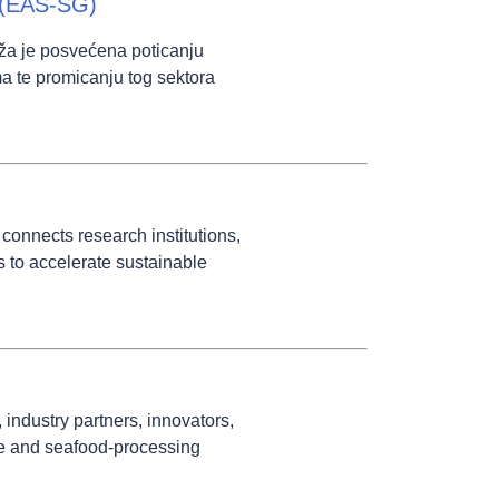
a (EAS-SG)
ža je posvećena poticanju
a te promicanju tog sektora
connects research institutions,
s to accelerate sustainable
ndustry partners, innovators,
re and seafood-processing