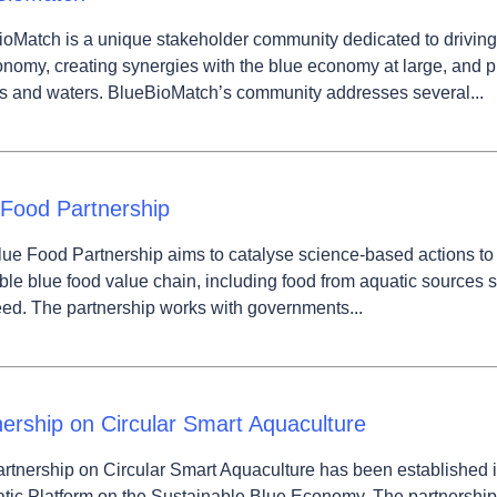
wn
oMatch is a unique stakeholder community dedicated to driving 
nomy, creating synergies with the blue economy at large, and pr
s and waters. BlueBioMatch’s community addresses several...
wn
 Food Partnership
ue Food Partnership aims to catalyse science-based actions to 
ble blue food value chain, including food from aquatic sources su
d. The partnership works with governments...
nership on Circular Smart Aquaculture
rtnership on Circular Smart Aquaculture has been established 
ic Platform on the Sustainable Blue Economy. The partnership 