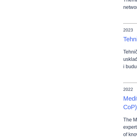
networ
2023
Tehn
Tehnič
usklađ
i budu
2022
Medi
CoP)
The M
expert
of kno