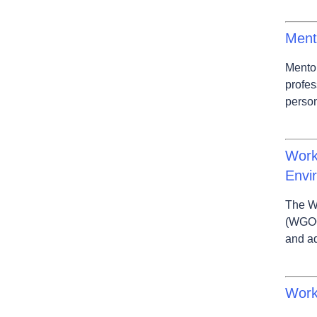
Ment
Mentor
profes
person
Work
Envi
The W
(WGOO
and aq
Work