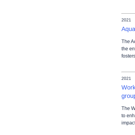
2021
Aqua
The Aq
the en
foster
2021
Work
grou
The W
to enh
impact