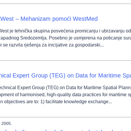
West – Mehanizam pomoći WestMed
st je tehnička skupina posvećena promicanju i ubrzavanju održ
 zapadnog Sredozemlja. Posebno je usmjerena na poticanje sur
i se razvila rješenja za inicijative za gospodarski...
nical Expert Group (TEG) on Data for Maritime Spa
chnical Expert Group (TEG) on Data for Maritime Spatial Plann
pment of harmonised, high-quality data practices for maritime s
in objectives are to: 1) facilitate knowledge exchange...
j 2005.