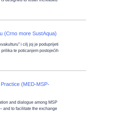
ru (Crno more SustAqua)
lturu” i cilj joj je poduprijeti
 prilika te poticanjem postojećih
f Practice (MED-MSP-
cation and dialogue among MSP
— and to facilitate the exchange