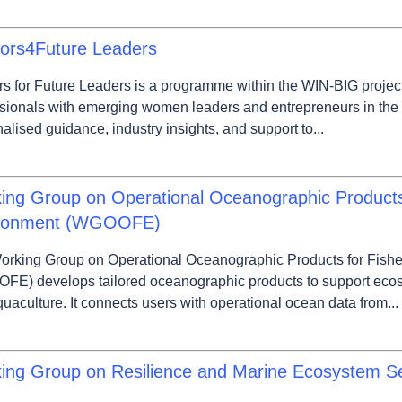
ors4Future Leaders
s for Future Leaders is a programme within the WIN-BIG projec
sionals with emerging women leaders and entrepreneurs in the
alised guidance, industry insights, and support to...
ing Group on Operational Oceanographic Products 
ronment (WGOOFE)
orking Group on Operational Oceanographic Products for Fish
FE) develops tailored oceanographic products to support ecos
uaculture. It connects users with operational ocean data from...
ing Group on Resilience and Marine Ecosystem 