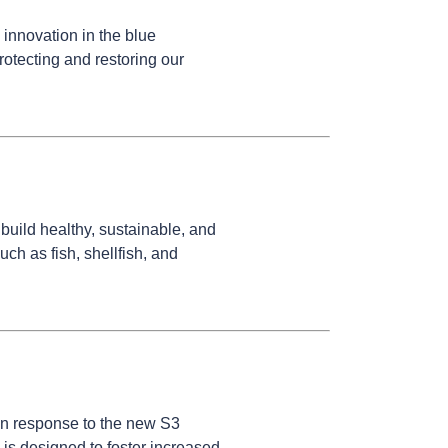
innovation in the blue
otecting and restoring our
build healthy, sustainable, and
ch as fish, shellfish, and
in response to the new S3
is designed to foster increased