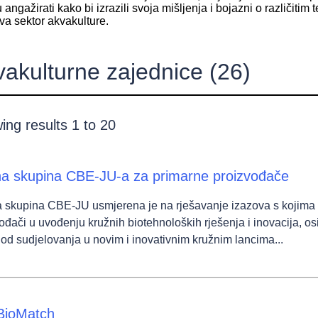
u angažirati kako bi izrazili svoja mišljenja i bojazni o različiti
va sektor akvakulture.
vakulturne zajednice
(26)
ing results 1 to 20
a skupina CBE-JU-a za primarne proizvođače
 skupina CBE-JU usmjerena je na rješavanje izazova s kojima 
wn
ođači u uvođenju kružnih biotehnoloških rješenja i inovacija, os
i od sudjelovanja u novim i inovativnim kružnim lancima...
wn
BioMatch