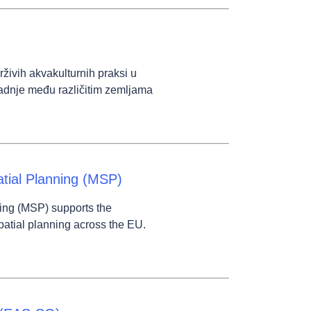
ivih akvakulturnih praksi u
adnje među različitim zemljama
tial Planning (MSP)
ing (MSP) supports the
patial planning across the EU.