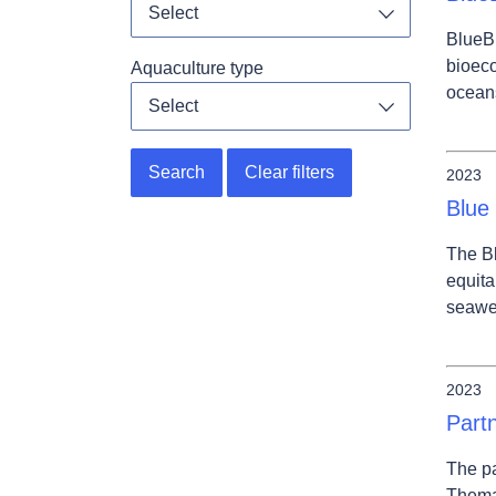
Select
Toggle dropdo
BlueBi
bioeco
Aquaculture type
ocean
Select
Toggle dropdo
Search
Clear filters
2023
Blue
The Bl
equita
seawee
2023
Part
The pa
Themat