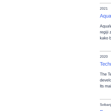
2021
Aqua
AquaWe
regiji
kako b
2020
Tech
The Te
develo
Its ma
Sviban