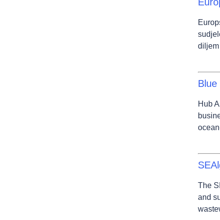
Euro
Europ
sudjel
diljem
Blue
Hub Az
busine
ocean-
SEAl
The SE
and su
wastew