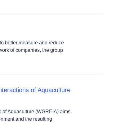
to better measure and reduce
twork of companies, the group
teractions of Aquaculture
s of Aquaculture (WGREIA) aims
onment and the resulting