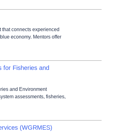
t that connects experienced
 blue economy. Mentors offer
for Fisheries and
eries and Environment
ystem assessments, fisheries,
Services (WGRMES)