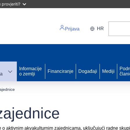
provjeriti?
HR
Prijava
Informacije
Podr
Financiranje
Događaji
Mediji
ka
o zemlji
član
ajednice
zajednice
e o aktivnim akvakulturnim zajednicama, uključujući radne skupi