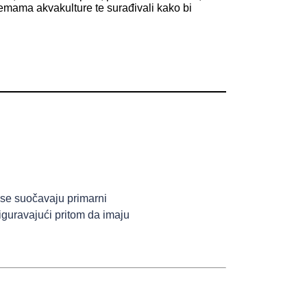
m temama akvakulture te surađivali kako bi
se suočavaju primarni
iguravajući pritom da imaju