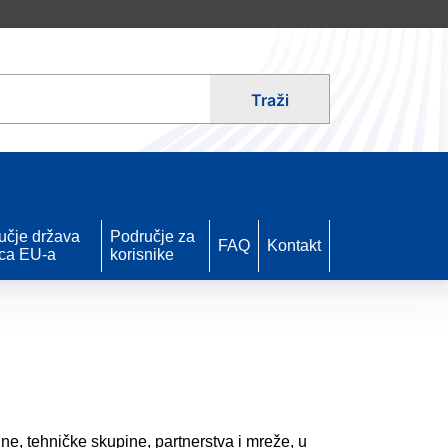
Traži
učje država
Područje za
FAQ
Kontakt
ica EU-a
korisnike
ne, tehničke skupine, partnerstva i mreže, u