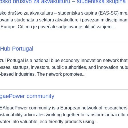
psko društvo za akvakulturu – studentska skupin
sko društvo za akvakulturu – studentska skupina (EAS-SG) mre
ovanja studenata u sektoru akvakulture i povezanim disciplinam
 Europe. Cilj mu je povećati sudjelovanje uključivanjem...
 Hub Portugal
ul Portugal is a national blue economy innovation network that 
sses, startups, investors, public authorities, and innovation hub
based industries. The network promotes...
gaePower community
AlgaePower community is a European network of researchers, i
stainability advocates working together to transform aquacultu
ater into valuable, eco-friendly products using...