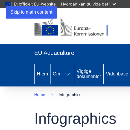
Et officielt EU-website
Hvordan kan du vide det?
Skip to main content
EU Aquaculture
Vigtige
Hjem
Om
Videnbase
dokumenter
Home
Infographics
Infographics