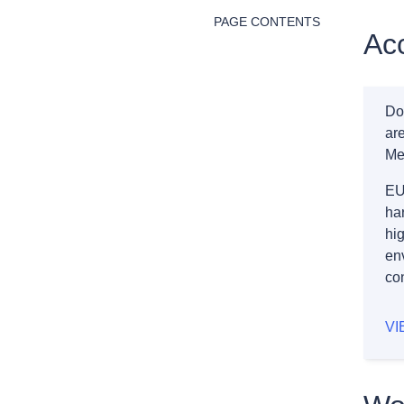
PAGE CONTENTS
Acc
Do
ar
Me
EU
ha
hig
en
co
VI