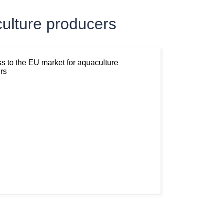
ulture producers