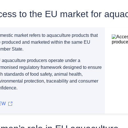
ess to the EU market for aquac
mestic market refers to aquaculture products that
e produced and marketed within the same EU
mber State.
 aquaculture producers operate under a
rmonised regulatory framework designed to ensure
h standards of food safety, animal health,
vironmental protection, traceability and consumer
nfidence.
EW