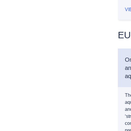
VI
EU
On
an
aq
Th
aqu
and
‘st
co
pre