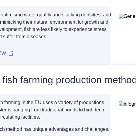
 optimising water quality and stocking densities, and
 mimicking their natural environment for growth and
elopment, fish are less likely to experience stress
d suffer from diseases.
EW
 fish farming production metho
h farming in the EU uses a variety of productions
tems, ranging from traditional ponds to high-tech
irculating facilities.
ch method has unique advantages and challenges.