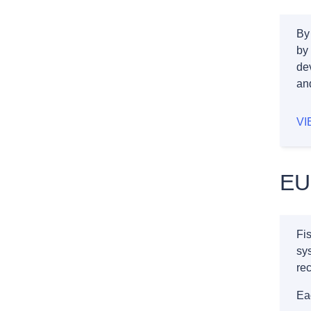
By
by
dev
an
VI
EU
Fis
sys
rec
Ea