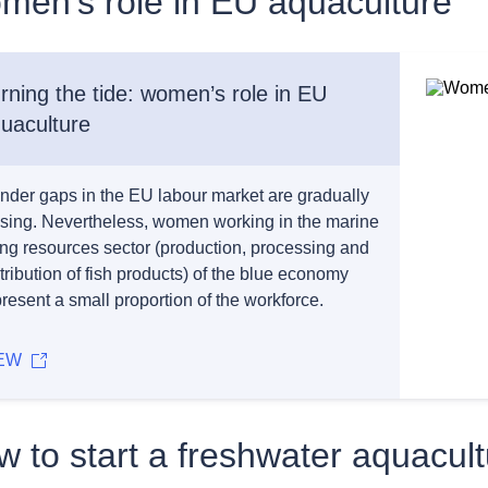
men’s role in EU aquaculture
rning the tide: women’s role in EU
uaculture
nder gaps in the EU labour market are gradually
osing. Nevertheless, women working in the marine
ving resources sector (production, processing and
tribution of fish products) of the blue economy
resent a small proportion of the workforce.
EW
 to start a freshwater aquacul