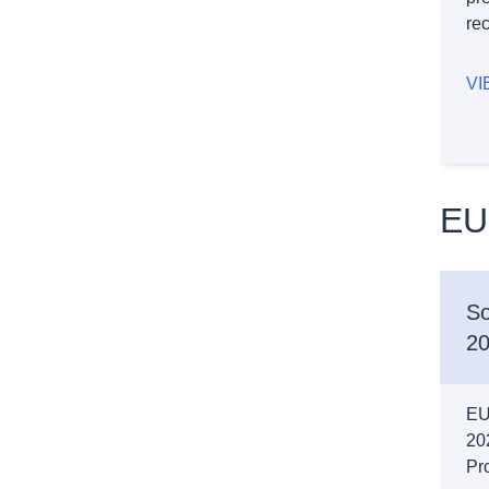
re
VI
EU
So
20
EU 
20
Pro