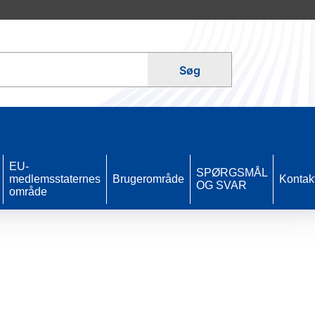
Søg
EU-
SPØRGSMÅL
medlemsstaternes
Brugerområde
Kontak
OG SVAR
område