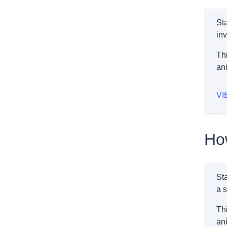
St
inv
Thi
an
VI
How
St
a s
Thi
an