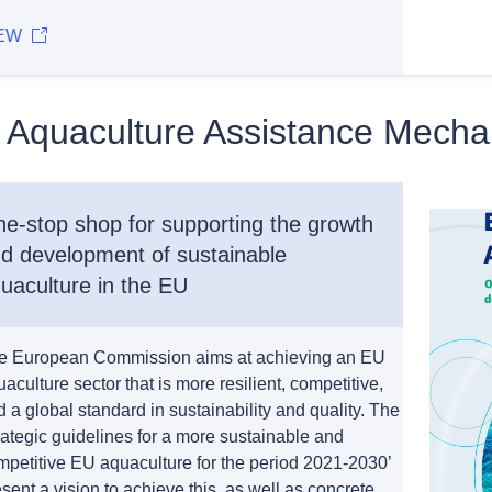
EW
 Aquaculture Assistance Mech
e-stop shop for supporting the growth
d development of sustainable
uaculture in the EU
e European Commission aims at achieving an EU
aculture sector that is more resilient, competitive,
 a global standard in sustainability and quality. The
rategic guidelines for a more sustainable and
mpetitive EU aquaculture for the period 2021-2030’
sent a vision to achieve this, as well as concrete