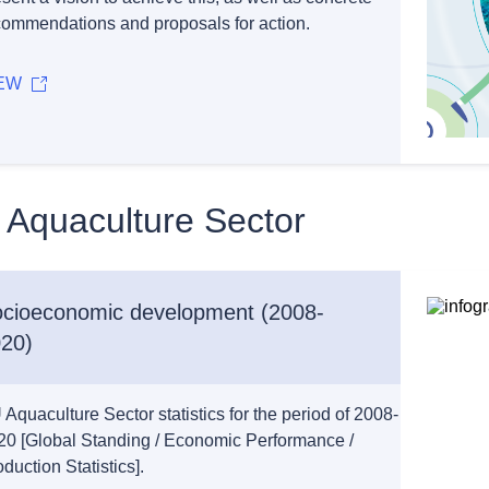
commendations and proposals for action.
EW
 Aquaculture Sector
cioeconomic development (2008-
20)
Aquaculture Sector statistics for the period of 2008-
20 [Global Standing / Economic Performance /
duction Statistics].