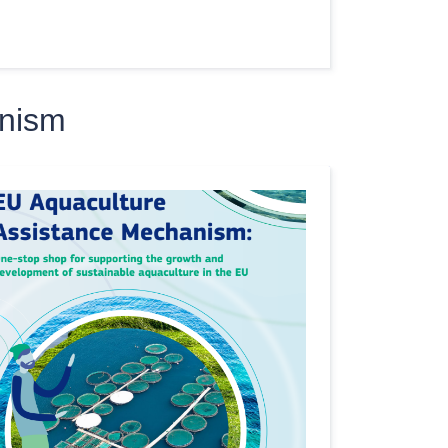
anism