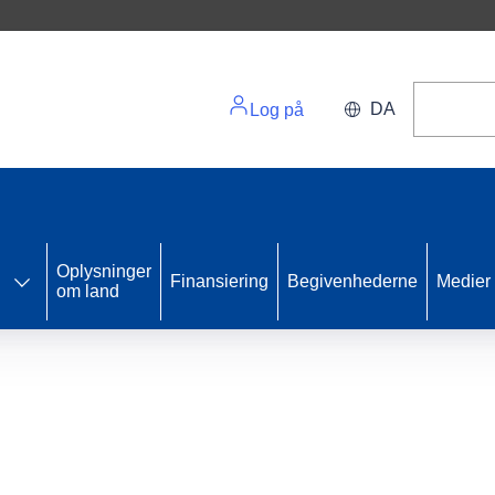
DA
Log på
Oplysninger
Finansiering
Begivenhederne
Medier
om land