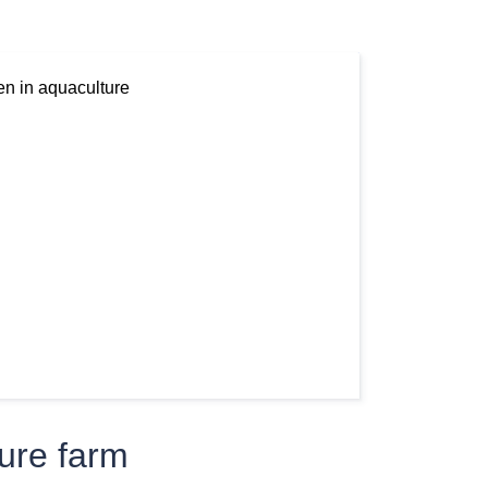
ture farm