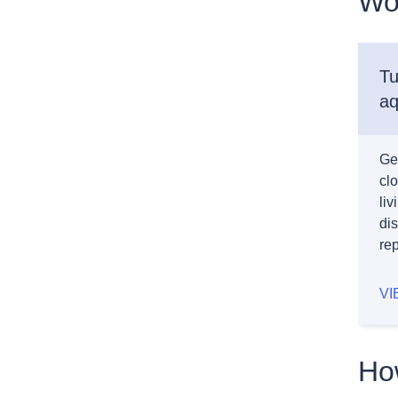
Wo
Tu
aq
Ge
cl
li
dis
rep
VI
How