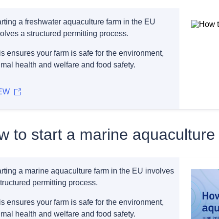
arting a freshwater aquaculture farm in the EU
olves a structured permitting process.
s ensures your farm is safe for the environment,
imal health and welfare and food safety.
EW
 to start a marine aquaculture
arting a marine aquaculture farm in the EU involves
tructured permitting process.
s ensures your farm is safe for the environment,
imal health and welfare and food safety.