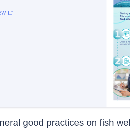
EW
eral good practices on fish wel