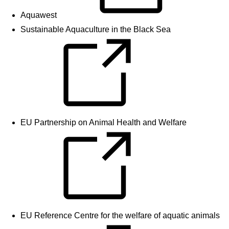
Aquawest
Sustainable Aquaculture in the Black Sea
EU Partnership on Animal Health and Welfare
EU Reference Centre for the welfare of aquatic animals