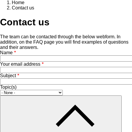
Home
Contact us
Contact us
The team can be contacted through the below webform. In
addition, on the
FAQ page
you will find examples of questions
and their answers.
Name
Your email address
Subject
Topic(s)