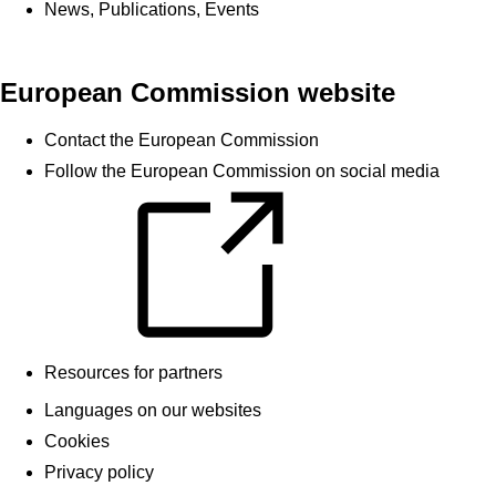
News, Publications, Events
European Commission website
Contact the European Commission
Follow the European Commission on social media
Resources for partners
Languages on our websites
Cookies
Privacy policy