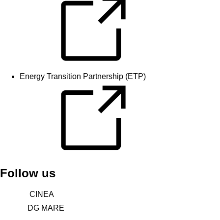
Energy Transition Partnership (ETP)
Follow us
CINEA
DG MARE