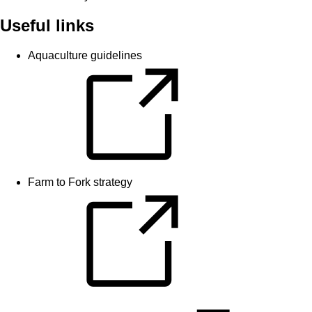
Useful links
Aquaculture guidelines
Farm to Fork strategy