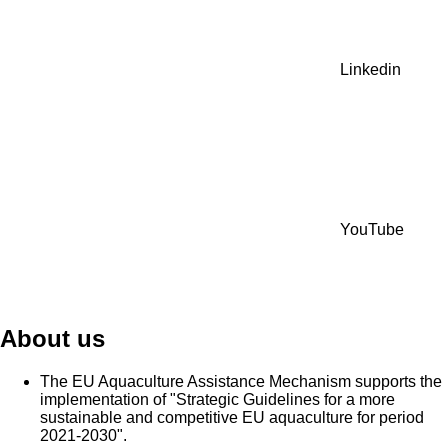
Linkedin
YouTube
About us
The EU Aquaculture Assistance Mechanism supports the
implementation of "Strategic Guidelines for a more
sustainable and competitive EU aquaculture for period
2021-2030".