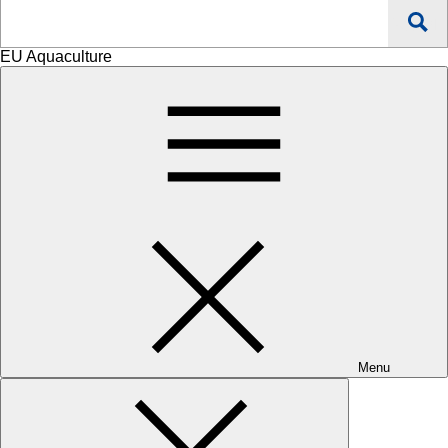
Search
EU Aquaculture
Menu