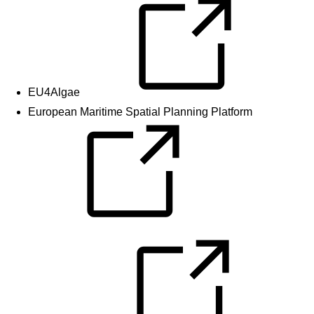
EU4Algae
European Maritime Spatial Planning Platform