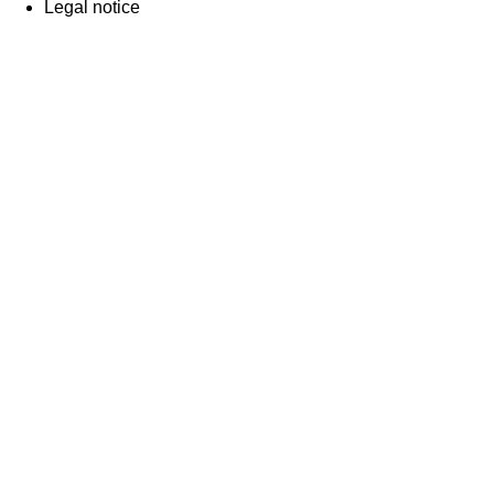
Legal notice