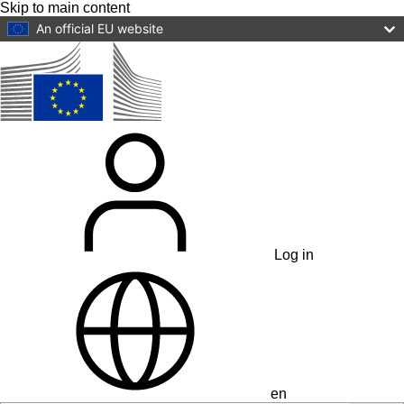
Skip to main content
An official EU website
Log in
en