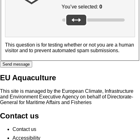
You’ve selected:
0
This question is for testing whether or not you are a human
visitor and to prevent automated spam submissions.
Send message
EU Aquaculture
This site is managed by the European Climate, Infrastructure
and Environment Executive Agency on behalf of Directorate-
General for Maritime Affairs and Fisheries
Contact us
Contact us
Accessibility