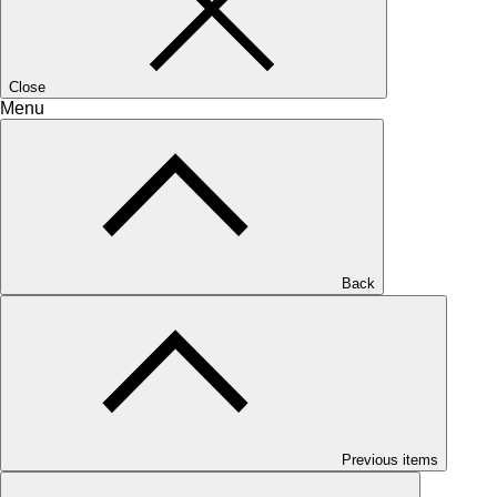
Close
Menu
Back
Previous items