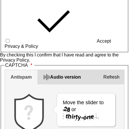
Accept
Privacy & Policy
By checking this I confirm that I have read and agree to the
Privacy Policy
.
CAPTCHA
Antispam
Audio version
Refresh
Move the slider to
or
.