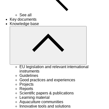
See all
Key documents
Knowledge base
EU legislation and relevant international
instruments
Guidelines
Good practices and experiences
Projects
Reports
Scientific papers & publications
Learning material
Aquaculture communities
Innovative tools and solutions