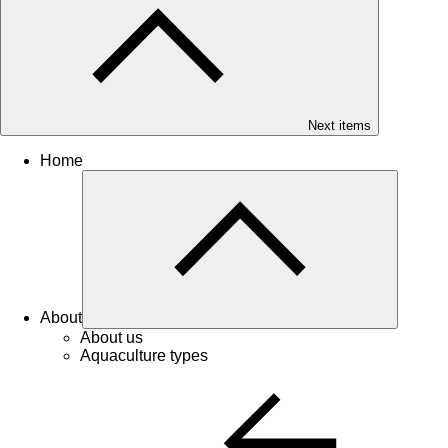
Next items
Home
About
About us
Aquaculture types