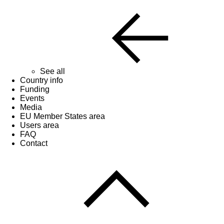
See all
Country info
Funding
Events
Media
EU Member States area
Users area
FAQ
Contact