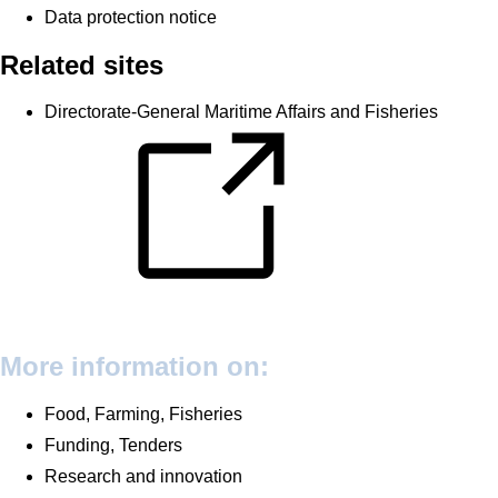
Data protection notice
Related sites
Directorate-General Maritime Affairs and Fisheries
More information on:
Food, Farming, Fisheries
Funding, Tenders
Research and innovation