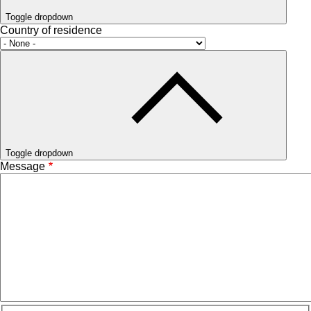
Toggle dropdown
Country of residence
Toggle dropdown
Message