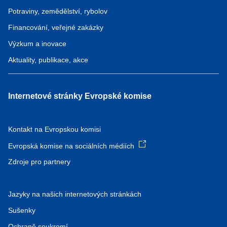
Potraviny, zemědělství, rybolov
Financování, veřejné zakázky
Výzkum a inovace
Aktuality, publikace, akce
Internetové stránky Evropské komise
Kontakt na Evropskou komisi
Evropská komise na sociálních médiích
Zdroje pro partnery
Jazyky na našich internetových stránkách
Sušenky
Ochraně soukromí