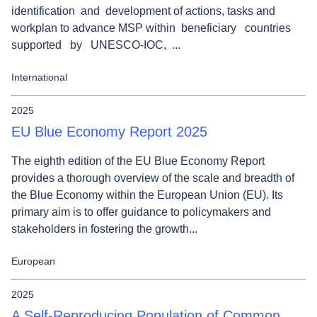
identification and development of actions, tasks and
workplan to advance MSP within beneficiary countries
supported by UNESCO-IOC, ...
International
2025
EU Blue Economy Report 2025
The eighth edition of the EU Blue Economy Report
provides a thorough overview of the scale and breadth of
the Blue Economy within the European Union (EU). Its
primary aim is to offer guidance to policymakers and
stakeholders in fostering the growth...
European
2025
A Self-Reproducing Population of Common