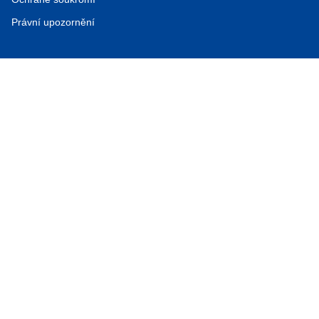
Právní upozornění