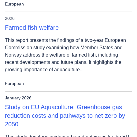
European
2026
Farmed fish welfare
This report presents the findings of a two-year European
Commission study examining how Member States and
Norway address the welfare of farmed fish, including
recent developments and future plans. It highlights the
growing importance of aquaculture...
European
January 2026
Study on EU Aquaculture: Greenhouse gas
reduction costs and pathways to net zero by
2050
This study develops evidence-based pathways for the EU