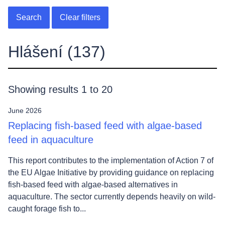
Search
Clear filters
Hlášení
(137)
Showing results 1 to 20
June 2026
Replacing fish-based feed with algae-based
feed in aquaculture
This report contributes to the implementation of Action 7 of
the EU Algae Initiative by providing guidance on replacing
fish-based feed with algae-based alternatives in
aquaculture. The sector currently depends heavily on wild-
caught forage fish to...