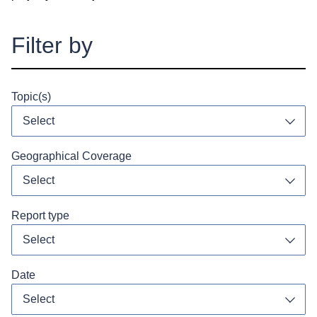
Filter by
Topic(s)
Select
Toggl
Geographical Coverage
Select
Toggl
Report type
Select
Toggl
Date
Toggl