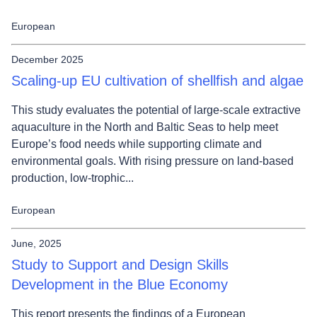
European
December 2025
Scaling-up EU cultivation of shellfish and algae
This study evaluates the potential of large‑scale extractive
aquaculture in the North and Baltic Seas to help meet
Europe’s food needs while supporting climate and
environmental goals. With rising pressure on land‑based
production, low‑trophic...
European
June, 2025
Study to Support and Design Skills
Development in the Blue Economy
This report presents the findings of a European