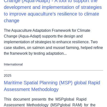
Change (Aqua-Adapt) - A tool to support the
development and implementation of strategies
to improve aquaculture’s resilience to climate
change
The Aquaculture Adaptation Framework for Climate
Change (Aqua-Adapt) supports the design and
implementation of strategies to enhance resilience. Two
case studies, on salmon and mussel farming, helped refine
the framework by testing adaptation...
International
2025
Maritime Spatial Planning (MSP) global Rapid
Assessment Methodology
This document presents the MSPglobal Rapid
Assessment Methodology (MSPglobal RAM) for the