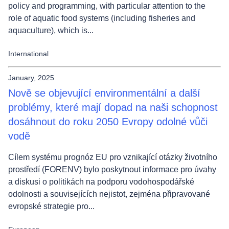
policy and programming, with particular attention to the
role of aquatic food systems (including fisheries and
aquaculture), which is...
International
January, 2025
Nově se objevující environmentální a další
problémy, které mají dopad na naši schopnost
dosáhnout do roku 2050 Evropy odolné vůči
vodě
Cílem systému prognóz EU pro vznikající otázky životního
prostředí (FORENV) bylo poskytnout informace pro úvahy
a diskusi o politikách na podporu vodohospodářské
odolnosti a souvisejících nejistot, zejména připravované
evropské strategie pro...