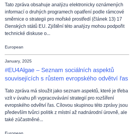
Tato zpráva obsahuje analýzu elektronicky oznámených
informací o druhých programech opatření podle rámcové
směrnice o strategii pro mořské prostředí (článek 13) 17
členských států EU. Zjištění této analýzy mohou podpořit
technické diskuse o...
European
January, 2025
#EU4Algae – Seznam sociálních aspektů
souvisejících s růstem evropského odvětví řas
Tato zpráva má sloužit jako seznam aspektů, které je třeba
vzít v úvahu při vypracovávání strategií pro rozšíření
evropského odvětví řas. Cílovou skupinou této zprávy jsou
především tvůrci politik z místní až nadnárodní úrovně, ale
také zúčastněné...
European