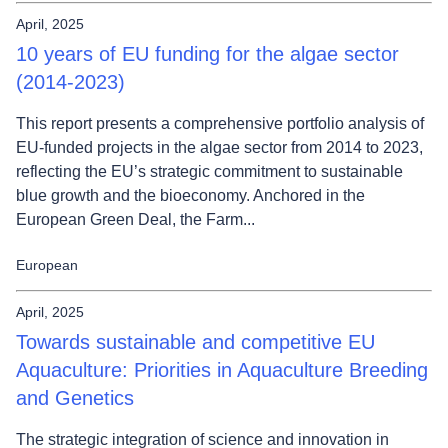
April, 2025
10 years of EU funding for the algae sector
(2014-2023)
This report presents a comprehensive portfolio analysis of
EU-funded projects in the algae sector from 2014 to 2023,
reflecting the EU’s strategic commitment to sustainable
blue growth and the bioeconomy. Anchored in the
European Green Deal, the Farm...
European
April, 2025
Towards sustainable and competitive EU
Aquaculture: Priorities in Aquaculture Breeding
and Genetics
The strategic integration of science and innovation in