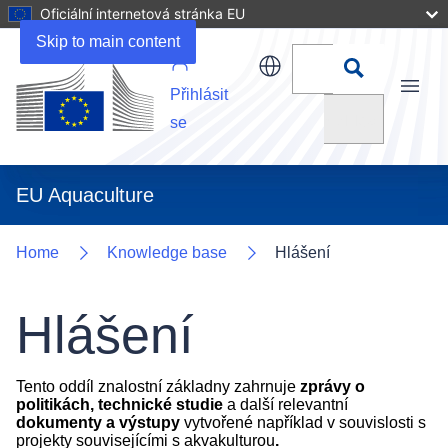
Oficiální internetová stránka EU
Skip to main content
Přihlásit
Menu
Vyhledat
se
EU Aquaculture
Home
Knowledge base
Hlášení
Hlášení
Tento oddíl znalostní základny zahrnuje
zprávy o
politikách, technické studie
a další relevantní
dokumenty a výstupy
vytvořené například v souvislosti s
projekty souvisejícími s akvakulturou
.