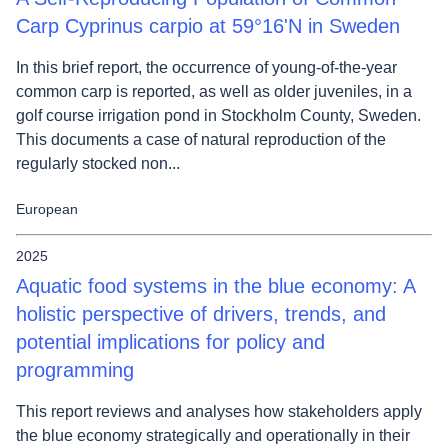
Carp Cyprinus carpio at 59°16'N in Sweden
In this brief report, the occurrence of young-of-the-year
common carp is reported, as well as older juveniles, in a
golf course irrigation pond in Stockholm County, Sweden.
This documents a case of natural reproduction of the
regularly stocked non...
European
2025
Aquatic food systems in the blue economy: A
holistic perspective of drivers, trends, and
potential implications for policy and
programming
This report reviews and analyses how stakeholders apply
the blue economy strategically and operationally in their