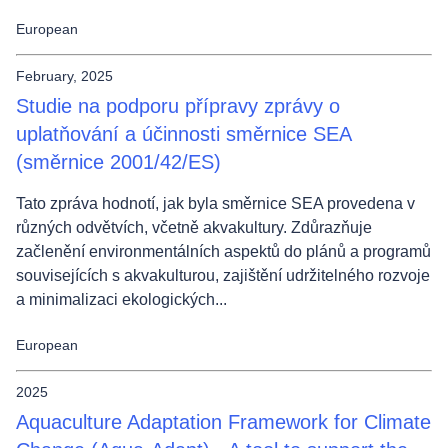
European
February, 2025
Studie na podporu přípravy zprávy o
uplatňování a účinnosti směrnice SEA
(směrnice 2001/42/ES)
Tato zpráva hodnotí, jak byla směrnice SEA provedena v
různých odvětvích, včetně akvakultury. Zdůrazňuje
začlenění environmentálních aspektů do plánů a programů
souvisejících s akvakulturou, zajištění udržitelného rozvoje
a minimalizaci ekologických...
European
2025
Aquaculture Adaptation Framework for Climate