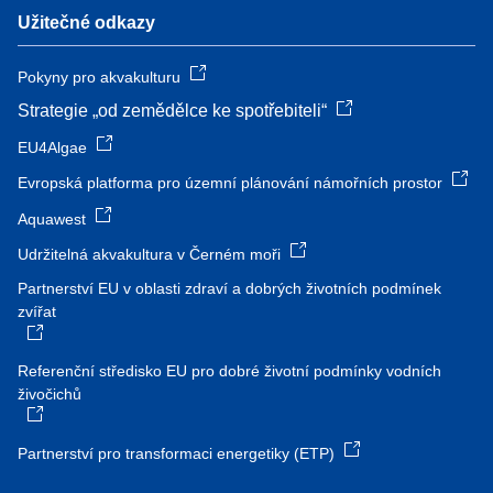
Užitečné odkazy
Pokyny pro akvakulturu
Strategie „od zemědělce ke spotřebiteli“
EU4Algae
Evropská platforma pro územní plánování námořních prostor
Aquawest
Udržitelná akvakultura v Černém moři
Partnerství EU v oblasti zdraví a dobrých životních podmínek
zvířat
Referenční středisko EU pro dobré životní podmínky vodních
živočichů
Partnerství pro transformaci energetiky (ETP)