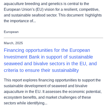
aquaculture breeding and genetics is central to the
European Union’s (EU) vision for a resilient, competitive,
and sustainable seafood sector. This document highlights
the importance of...
European
March, 2025
Financing opportunities for the European
Investment Bank in support of sustainable
seaweed and bivalve sectors in the EU, and
criteria to ensure their sustainability
This report explores financing opportunities to support the
sustainable development of seaweed and bivalve
aquaculture in the EU. It assesses the economic potential,
ecosystem benefits, and market challenges of these
sectors while identifying...