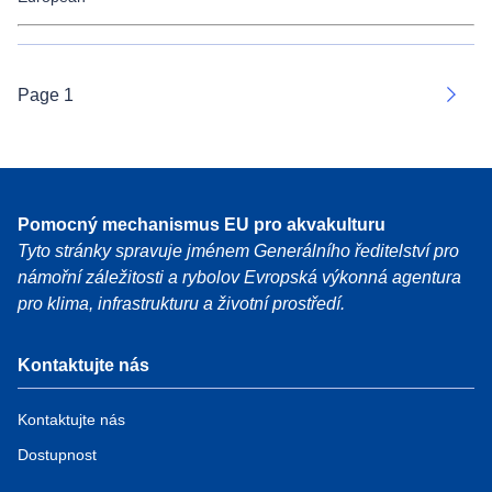
Page 1
Next
Pomocný mechanismus EU pro akvakulturu
Tyto stránky spravuje jménem Generálního ředitelství pro
námořní záležitosti a rybolov Evropská výkonná agentura
pro klima, infrastrukturu a životní prostředí.
Kontaktujte nás
Kontaktujte nás
Dostupnost