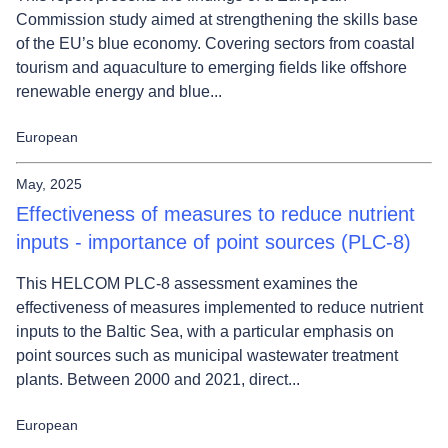
Commission study aimed at strengthening the skills base
of the EU’s blue economy. Covering sectors from coastal
tourism and aquaculture to emerging fields like offshore
renewable energy and blue...
European
May, 2025
Effectiveness of measures to reduce nutrient
inputs - importance of point sources (PLC-8)
This HELCOM PLC-8 assessment examines the
effectiveness of measures implemented to reduce nutrient
inputs to the Baltic Sea, with a particular emphasis on
point sources such as municipal wastewater treatment
plants. Between 2000 and 2021, direct...
European