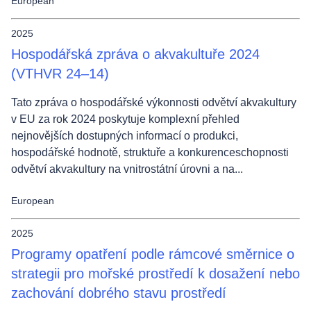
European
2025
Hospodářská zpráva o akvakultuře 2024
(VTHVR 24–14)
Tato zpráva o hospodářské výkonnosti odvětví akvakultury
v EU za rok 2024 poskytuje komplexní přehled
nejnovějších dostupných informací o produkci,
hospodářské hodnotě, struktuře a konkurenceschopnosti
odvětví akvakultury na vnitrostátní úrovni a na...
European
2025
Programy opatření podle rámcové směrnice o
strategii pro mořské prostředí k dosažení nebo
zachování dobrého stavu prostředí