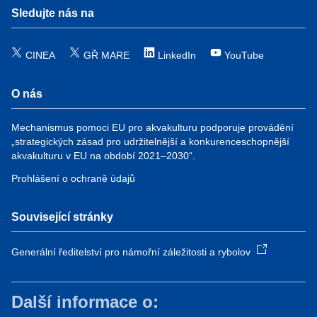
Sledujte nás na
CINEA
GŘ MARE
LinkedIn
YouTube
O nás
Mechanismus pomoci EU pro akvakulturu podporuje provádění
„strategických zásad pro udržitelnější a konkurenceschopnější
akvakulturu v EU na období 2021–2030“.
Prohlášení o ochraně údajů
Související stránky
Generální ředitelství pro námořní záležitosti a rybolov
Další informace o: