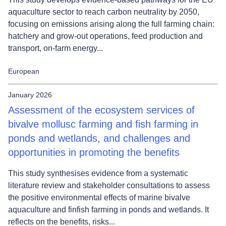
aquaculture sector to reach carbon neutrality by 2050,
focusing on emissions arising along the full farming chain:
hatchery and grow-out operations, feed production and
transport, on-farm energy...
European
January 2026
Assessment of the ecosystem services of
bivalve mollusc farming and fish farming in
ponds and wetlands, and challenges and
opportunities in promoting the benefits
This study synthesises evidence from a systematic
literature review and stakeholder consultations to assess
the positive environmental effects of marine bivalve
aquaculture and finfish farming in ponds and wetlands. It
reflects on the benefits, risks...