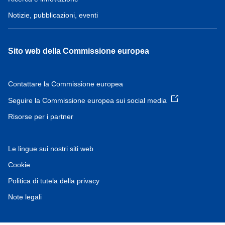
Notizie, pubblicazioni, eventi
Sito web della Commissione europea
Contattare la Commissione europea
Seguire la Commissione europea sui social media
Risorse per i partner
Le lingue sui nostri siti web
Cookie
Politica di tutela della privacy
Note legali