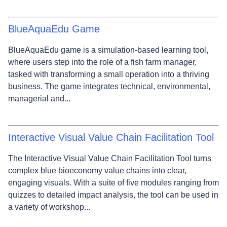
BlueAquaEdu Game
BlueAquaEdu game is a simulation-based learning tool,
where users step into the role of a fish farm manager,
tasked with transforming a small operation into a thriving
business. The game integrates technical, environmental,
managerial and...
Interactive Visual Value Chain Facilitation Tool
The Interactive Visual Value Chain Facilitation Tool turns
complex blue bioeconomy value chains into clear,
engaging visuals. With a suite of five modules ranging from
quizzes to detailed impact analysis, the tool can be used in
a variety of workshop...