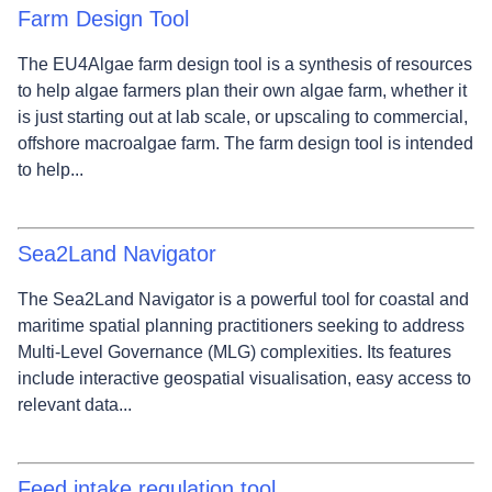
Farm Design Tool
The EU4Algae farm design tool is a synthesis of resources
to help algae farmers plan their own algae farm, whether it
is just starting out at lab scale, or upscaling to commercial,
offshore macroalgae farm. The farm design tool is intended
to help...
Sea2Land Navigator
The Sea2Land Navigator is a powerful tool for coastal and
maritime spatial planning practitioners seeking to address
Multi-Level Governance (MLG) complexities. Its features
include interactive geospatial visualisation, easy access to
relevant data...
Feed intake regulation tool