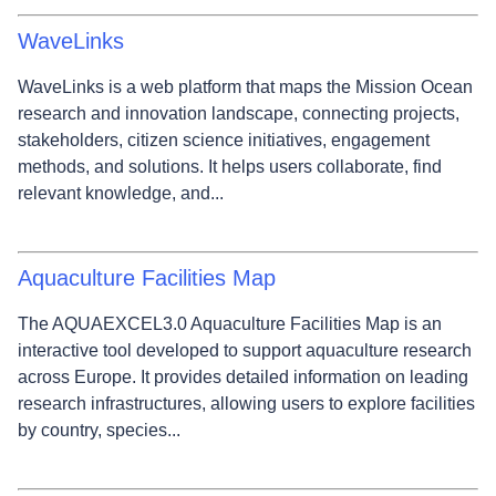
WaveLinks
WaveLinks is a web platform that maps the Mission Ocean
research and innovation landscape, connecting projects,
stakeholders, citizen science initiatives, engagement
methods, and solutions. It helps users collaborate, find
relevant knowledge, and...
Aquaculture Facilities Map
The AQUAEXCEL3.0 Aquaculture Facilities Map is an
interactive tool developed to support aquaculture research
across Europe. It provides detailed information on leading
research infrastructures, allowing users to explore facilities
by country, species...