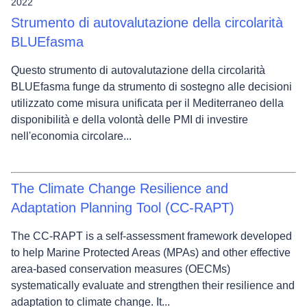
2022
Strumento di autovalutazione della circolarità
BLUEfasma
Questo strumento di autovalutazione della circolarità
BLUEfasma funge da strumento di sostegno alle decisioni
utilizzato come misura unificata per il Mediterraneo della
disponibilità e della volontà delle PMI di investire
nell'economia circolare...
The Climate Change Resilience and
Adaptation Planning Tool (CC-RAPT)
The CC‑RAPT is a self‑assessment framework developed
to help Marine Protected Areas (MPAs) and other effective
area-based conservation measures (OECMs)
systematically evaluate and strengthen their resilience and
adaptation to climate change. It...