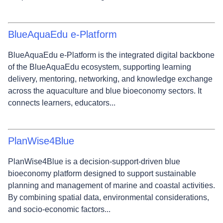
BlueAquaEdu e‑Platform
BlueAquaEdu e‑Platform is the integrated digital backbone
of the BlueAquaEdu ecosystem, supporting learning
delivery, mentoring, networking, and knowledge exchange
across the aquaculture and blue bioeconomy sectors. It
connects learners, educators...
PlanWise4Blue
PlanWise4Blue is a decision‑support‑driven blue
bioeconomy platform designed to support sustainable
planning and management of marine and coastal activities.
By combining spatial data, environmental considerations,
and socio‑economic factors...