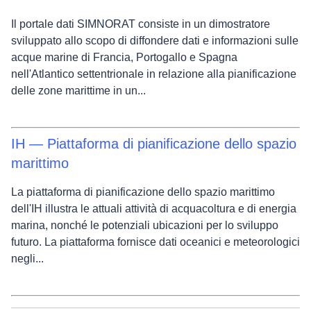
Il portale dati SIMNORAT consiste in un dimostratore
sviluppato allo scopo di diffondere dati e informazioni sulle
acque marine di Francia, Portogallo e Spagna
nell'Atlantico settentrionale in relazione alla pianificazione
delle zone marittime in un...
IH — Piattaforma di pianificazione dello spazio
marittimo
La piattaforma di pianificazione dello spazio marittimo
dell'IH illustra le attuali attività di acquacoltura e di energia
marina, nonché le potenziali ubicazioni per lo sviluppo
futuro. La piattaforma fornisce dati oceanici e meteorologici
negli...