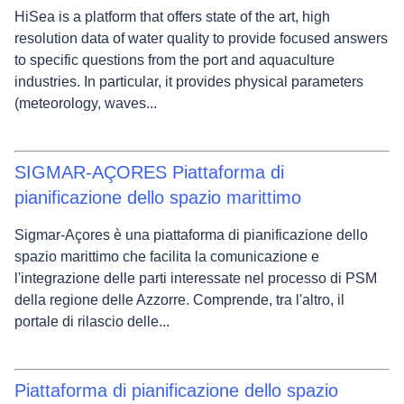
HiSea is a platform that offers state of the art, high
resolution data of water quality to provide focused answers
to specific questions from the port and aquaculture
industries. In particular, it provides physical parameters
(meteorology, waves...
SIGMAR-AÇORES Piattaforma di
pianificazione dello spazio marittimo
Sigmar-Açores è una piattaforma di pianificazione dello
spazio marittimo che facilita la comunicazione e
l'integrazione delle parti interessate nel processo di PSM
della regione delle Azzorre. Comprende, tra l'altro, il
portale di rilascio delle...
Piattaforma di pianificazione dello spazio