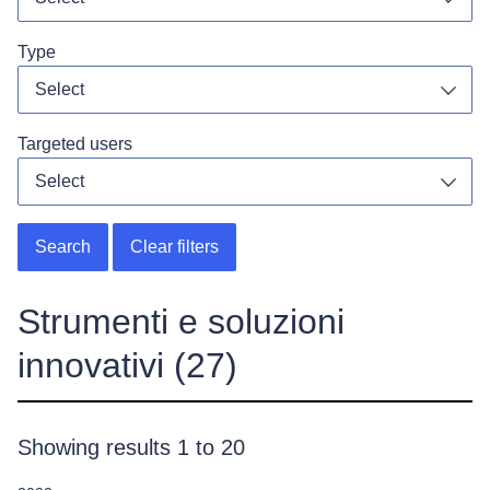
Toggl
Type
Select
Toggl
Targeted users
Select
Toggl
Search
Clear filters
Strumenti e soluzioni
innovativi
(27)
Showing results 1 to 20