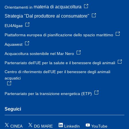
materia di acquacoltura
Orientamenti in
Strategia "Dal produttore al consumatore"
EU4Algae
Piattaforma europea di pianificazione dello spazio marittimo
Aquawest
Acquacoltura sostenibile nel Mar Nero
Partenariato dell'UE per la salute e il benessere degli animali
Centro di riferimento dell'UE per il benessere degli animali
acquatici
Partenariato per la transizione energetica (ETP)
Seguici
CINEA
DG MARE
LinkedIn
YouTube