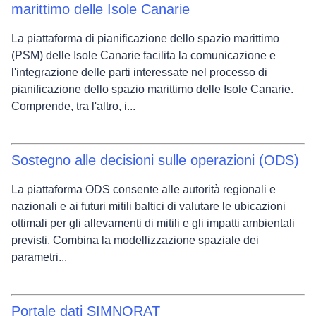
marittimo delle Isole Canarie
La piattaforma di pianificazione dello spazio marittimo
(PSM) delle Isole Canarie facilita la comunicazione e
l'integrazione delle parti interessate nel processo di
pianificazione dello spazio marittimo delle Isole Canarie.
Comprende, tra l'altro, i...
Sostegno alle decisioni sulle operazioni (ODS)
La piattaforma ODS consente alle autorità regionali e
nazionali e ai futuri mitili baltici di valutare le ubicazioni
ottimali per gli allevamenti di mitili e gli impatti ambientali
previsti. Combina la modellizzazione spaziale dei
parametri...
Portale dati SIMNORAT