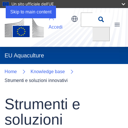
Un sito ufficiale dell’UE
Skip to main content
Accedi
Menu
Cerca
EU Aquaculture
Home
Knowledge base
Strumenti e soluzioni innovativi
Strumenti e
soluzioni