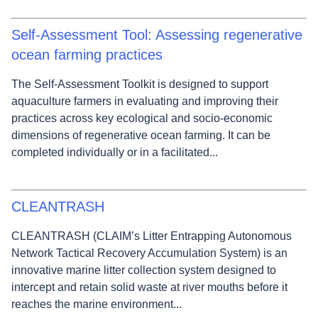
Self-Assessment Tool: Assessing regenerative
ocean farming practices
The Self‑Assessment Toolkit is designed to support
aquaculture farmers in evaluating and improving their
practices across key ecological and socio‑economic
dimensions of regenerative ocean farming. It can be
completed individually or in a facilitated...
CLEANTRASH
CLEANTRASH (CLAIM’s Litter Entrapping Autonomous
Network Tactical Recovery Accumulation System) is an
innovative marine litter collection system designed to
intercept and retain solid waste at river mouths before it
reaches the marine environment...