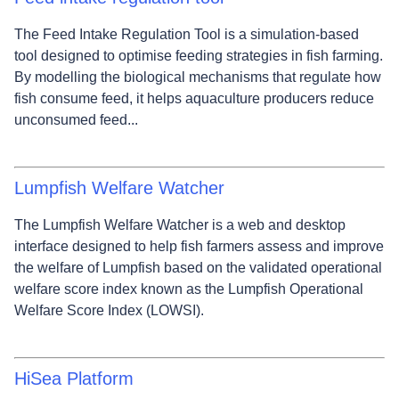
The Feed Intake Regulation Tool is a simulation-based
tool designed to optimise feeding strategies in fish farming.
By modelling the biological mechanisms that regulate how
fish consume feed, it helps aquaculture producers reduce
unconsumed feed...
Lumpfish Welfare Watcher
The Lumpfish Welfare Watcher is a web and desktop
interface designed to help fish farmers assess and improve
the welfare of Lumpfish based on the validated operational
welfare score index known as the Lumpfish Operational
Welfare Score Index (LOWSI).
HiSea Platform