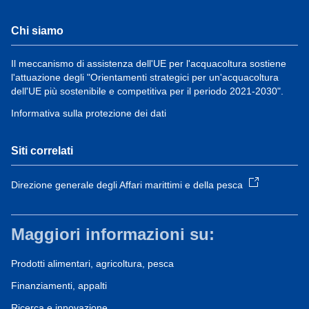
Chi siamo
Il meccanismo di assistenza dell'UE per l'acquacoltura sostiene
l'attuazione degli "Orientamenti strategici per un'acquacoltura
dell'UE più sostenibile e competitiva per il periodo 2021-2030".
Informativa sulla protezione dei dati
Siti correlati
Direzione generale degli Affari marittimi e della pesca
Maggiori informazioni su:
Prodotti alimentari, agricoltura, pesca
Finanziamenti, appalti
Ricerca e innovazione