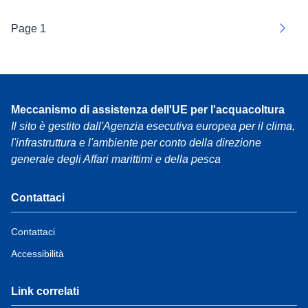
Page 1
Next
Meccanismo di assistenza dell'UE per l'acquacoltura
Il sito è gestito dall'Agenzia esecutiva europea per il clima,
l'infrastruttura e l'ambiente per conto della direzione
generale degli Affari marittimi e della pesca
Contattaci
Contattaci
Accessibilità
Link correlati