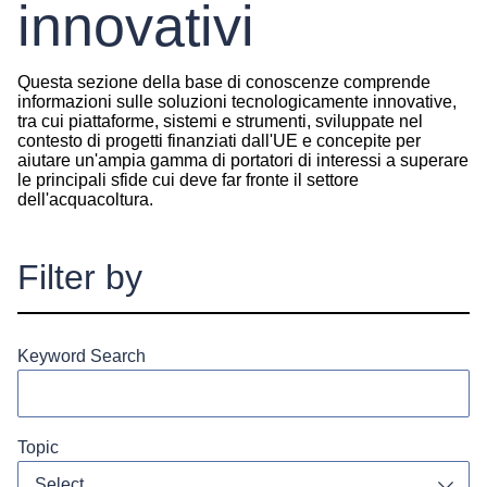
innovativi
Questa sezione della base di conoscenze comprende
informazioni sulle soluzioni tecnologicamente innovative,
tra cui piattaforme, sistemi e strumenti, sviluppate nel
contesto di progetti finanziati dall'UE e concepite per
aiutare un'ampia gamma di portatori di interessi a superare
le principali sfide cui deve far fronte il settore
dell'acquacoltura.
Filter by
Keyword Search
Topic
Select