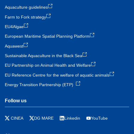
Aquaculture guidelines
Farm to Fork strategy
EU4Algae
European Maritime Spatial Planning Platform
Aquawest
Sustainable Aquaculture in the Black Sea
EU Partnership on Animal Health and Welfare
EU Reference Centre for the welfare of aquatic animals
Energy Transition Partnership (ETP)
Follow us
CINEA
DG MARE
Linkedin
YouTube