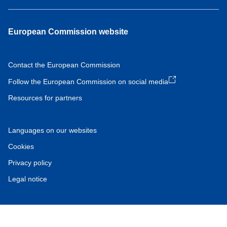
European Commission website
Contact the European Commission
Follow the European Commission on social media
Resources for partners
Languages on our websites
Cookies
Privacy policy
Legal notice