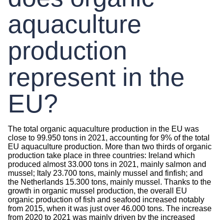
aquaculture
production
represent in the
EU?
The total organic aquaculture production in the EU was
close to 99.950 tons in 2021, accounting for 9% of the total
EU aquaculture production. More than two thirds of organic
production take place in three countries: Ireland which
produced almost 33.000 tons in 2021, mainly salmon and
mussel; Italy 23.700 tons, mainly mussel and finfish; and
the Netherlands 15.300 tons, mainly mussel. Thanks to the
growth in organic mussel production, the overall EU
organic production of fish and seafood increased notably
from 2015, when it was just over 46.000 tons. The increase
from 2020 to 2021 was mainly driven by the increased