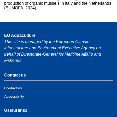
production of organic mussels in Italy and the Netherlands
(EUMOFA, 2024).
EU Aquaculture
This site is managed by the European Climate,
Infrastructure and Environment Executive Agency on
behalf of Directorate-General for Maritime Affairs and
Fisheries
Contact us
Contact us
Accessibility
Useful links