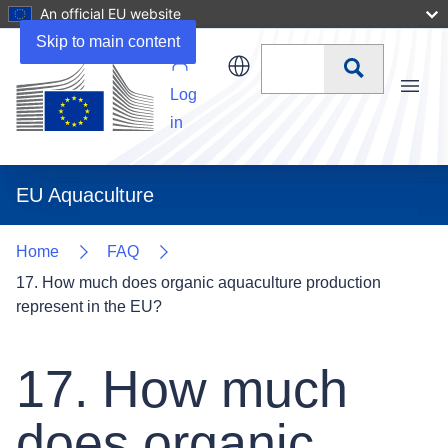
An official EU website
Skip to main content
Search
Log
Menu
in
EU Aquaculture
Home
FAQ
17. How much does organic aquaculture production
represent in the EU?
17. How much
does organic