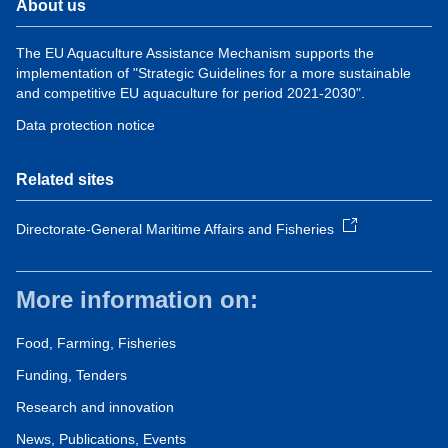
About us
The EU Aquaculture Assistance Mechanism supports the
implementation of "Strategic Guidelines for a more sustainable
and competitive EU aquaculture for period 2021-2030".
Data protection notice
Related sites
Directorate-General Maritime Affairs and Fisheries
More information on:
Food, Farming, Fisheries
Funding, Tenders
Research and innovation
News, Publications, Events