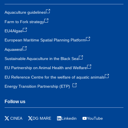
Aquaculture guidelines
Farm to Fork strategy
EU4Algae
European Maritime Spatial Planning Platform
Aquawest
Sustainable Aquaculture in the Black Sea
EU Partnership on Animal Health and Welfare
EU Reference Centre for the welfare of aquatic animals
Energy Transition Partnership (ETP)
Follow us
CINEA
DG MARE
Linkedin
YouTube