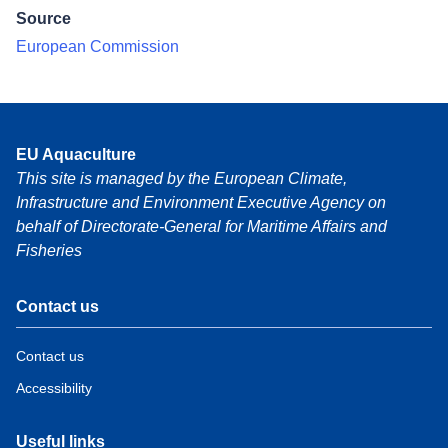
Source
European Commission
EU Aquaculture
This site is managed by the European Climate,
Infrastructure and Environment Executive Agency on
behalf of Directorate-General for Maritime Affairs and
Fisheries
Contact us
Contact us
Accessibility
Useful links