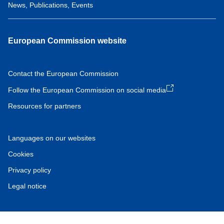
News, Publications, Events
European Commission website
Contact the European Commission
Follow the European Commission on social media
Resources for partners
Languages on our websites
Cookies
Privacy policy
Legal notice