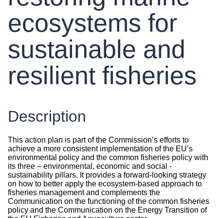
ecosystems for
sustainable and
resilient fisheries
Description
This action plan is part of the Commission’s efforts to
achieve a more consistent implementation of the EU’s
environmental policy and the common fisheries policy with
its three – environmental, economic and social -
sustainability pillars. It provides a forward-looking strategy
on how to better apply the ecosystem-based approach to
fisheries management and complements the
Communication on the functioning of the common fisheries
policy and the Communication on the Energy Transition of