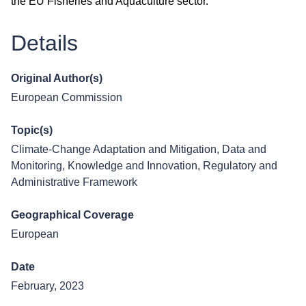
the EU Fisheries and Aquaculture sector.
Details
Original Author(s)
European Commission
Topic(s)
Climate-Change Adaptation and Mitigation
,
Data and
Monitoring
,
Knowledge and Innovation
,
Regulatory and
Administrative Framework
Geographical Coverage
European
Date
February, 2023