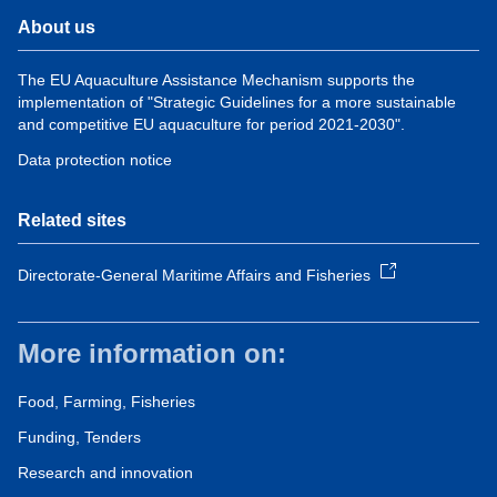
About us
The EU Aquaculture Assistance Mechanism supports the
implementation of "Strategic Guidelines for a more sustainable
and competitive EU aquaculture for period 2021-2030".
Data protection notice
Related sites
Directorate-General Maritime Affairs and Fisheries
More information on:
Food, Farming, Fisheries
Funding, Tenders
Research and innovation