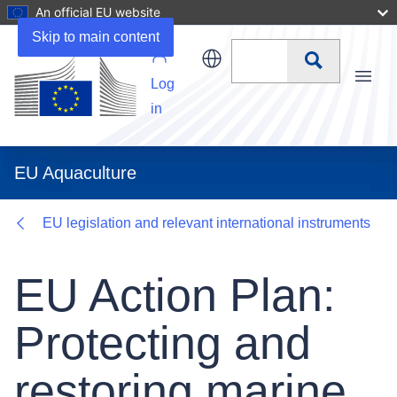
An official EU website
Details
Skip to main content
Search
Log
Menu
in
EU Aquaculture
EU legislation and relevant international instruments
EU Action Plan:
Protecting and
restoring marine